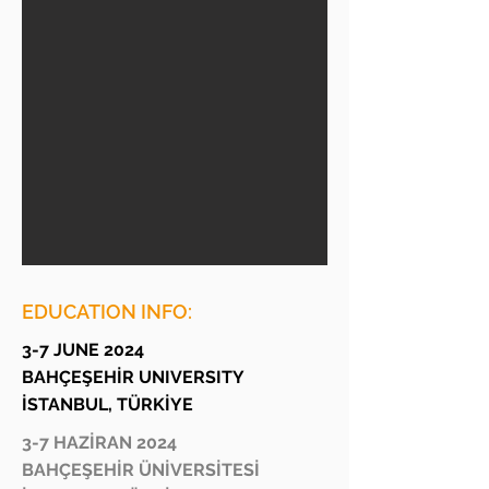
EDUCATION INFO:
3-7 JUNE 2024
BAHÇEŞEHİR UNIVERSITY
İSTANBUL, TÜRKİYE
3-7 HAZİRAN 2024
BAHÇEŞEHİR ÜNİVERSİTESİ