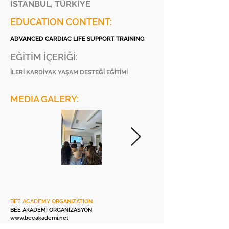
İSTANBUL, TÜRKİYE
EDUCATION CONTENT:
ADVANCED CARDIAC LIFE SUPPORT TRAINING
EĞİTİM İÇERİĞİ:
İLERİ KARDİYAK YAŞAM DESTEĞİ EĞİTİMİ
MEDIA GALERY:
BEE ACADEMY ORGANIZATION
BEE AKADEMİ ORGANİZASYON
www.beeakademi.net
+905012482200