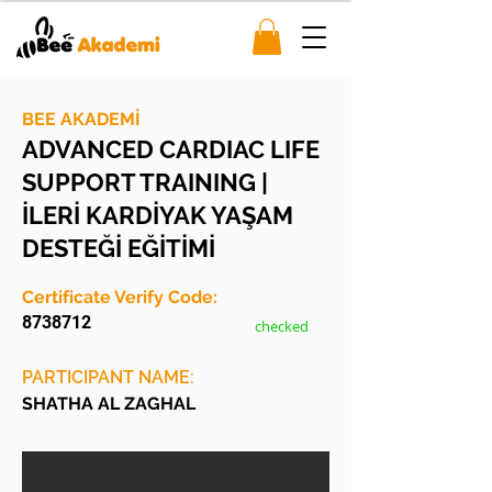
BEE AKADEMİ
ADVANCED CARDIAC LIFE
SUPPORT TRAINING |
İLERİ KARDİYAK YAŞAM
DESTEĞİ EĞİTİMİ
Certificate Verify Code:
8738712
checked
PARTICIPANT NAME:
SHATHA AL ZAGHAL