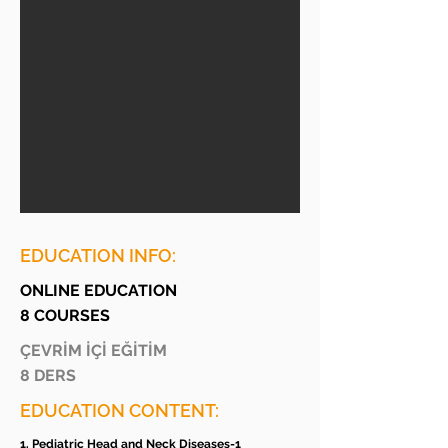
EDUCATION INFO:
ONLINE EDUCATION
8 COURSES
ÇEVRİM İÇİ EĞİTİM
8 DERS
EDUCATION CONTENT:
1. Pediatric Head and Neck Diseases-1