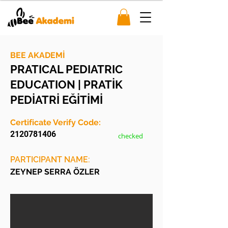
BEE AKADEMİ
PRATICAL PEDIATRIC
EDUCATION | PRATİK
PEDİATRİ EĞİTİMİ
Certificate Verify Code:
2120781406
checked
PARTICIPANT NAME:
ZEYNEP SERRA ÖZLER