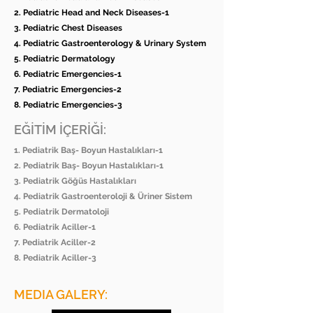
2. Pediatric Head and Neck Diseases-1
3. Pediatric Chest Diseases
4. Pediatric Gastroenterology & Urinary System
5. Pediatric Dermatology
6. Pediatric Emergencies-1
7. Pediatric Emergencies-2
8. Pediatric Emergencies-3
EĞİTİM İÇERİĞİ:
1. Pediatrik Baş- Boyun Hastalıkları-1
2. Pediatrik Baş- Boyun Hastalıkları-1
3. Pediatrik Göğüs Hastalıkları
4. Pediatrik Gastroenteroloji & Üriner Sistem
5. Pediatrik Dermatoloji
6. Pediatrik Aciller-1
7. Pediatrik Aciller-2
8. Pediatrik Aciller-3
MEDIA GALERY: