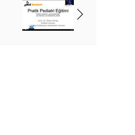
BEE ACADEMY ORGANIZATION
BEE AKADEMİ ORGANİZASYON
www.beeakademi.net
+905012482200
Verify Another Certificate Code
İLETİŞİM
WhatsApp Destek Hattı:
+90 501 248 22 00