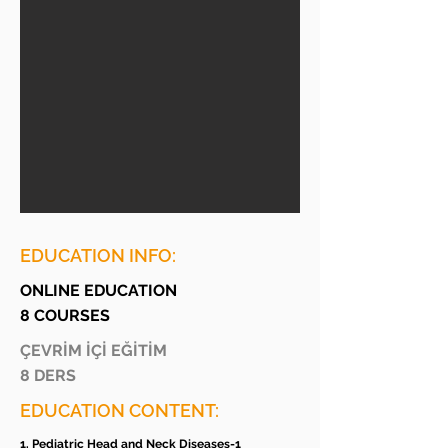
EDUCATION INFO:
ONLINE EDUCATION
8 COURSES
ÇEVRİM İÇİ EĞİTİM
8 DERS
EDUCATION CONTENT:
1. Pediatric Head and Neck Diseases-1