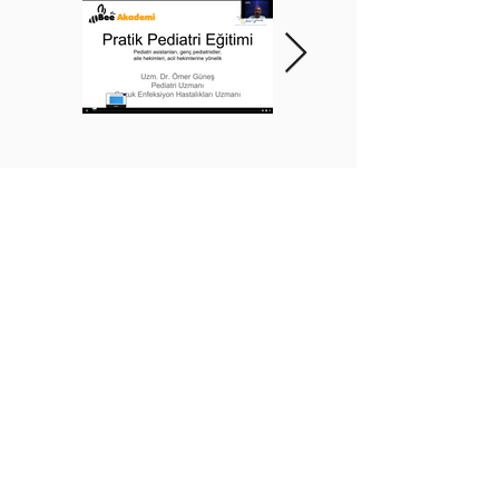
BEE ACADEMY ORGANIZATION
BEE AKADEMİ ORGANİZASYON
www.beeakademi.net
+905012482200
Verify Another Certificate Code
İLETİŞİM
WhatsApp Destek Hattı:
+90 501 248 22 00