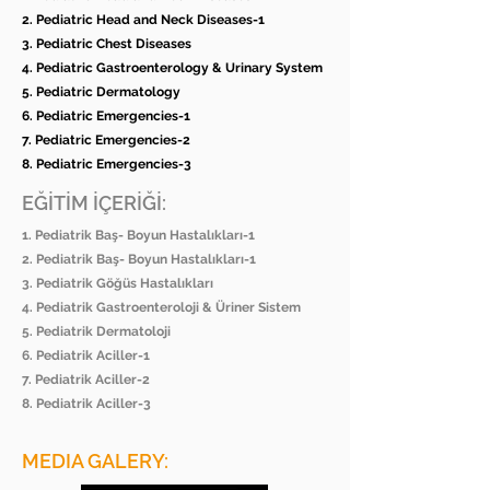
2. Pediatric Head and Neck Diseases-1
3. Pediatric Chest Diseases
4. Pediatric Gastroenterology & Urinary System
5. Pediatric Dermatology
6. Pediatric Emergencies-1
7. Pediatric Emergencies-2
8. Pediatric Emergencies-3
EĞİTİM İÇERİĞİ:
1. Pediatrik Baş- Boyun Hastalıkları-1
2. Pediatrik Baş- Boyun Hastalıkları-1
3. Pediatrik Göğüs Hastalıkları
4. Pediatrik Gastroenteroloji & Üriner Sistem
5. Pediatrik Dermatoloji
6. Pediatrik Aciller-1
7. Pediatrik Aciller-2
8. Pediatrik Aciller-3
MEDIA GALERY: