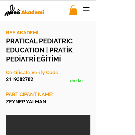
BEE AKADEMİ
PRATICAL PEDIATRIC
EDUCATION | PRATİK
PEDİATRİ EĞİTİMİ
Certificate Verify Code:
2119382782
checked
PARTICIPANT NAME:
ZEYNEP YALMAN