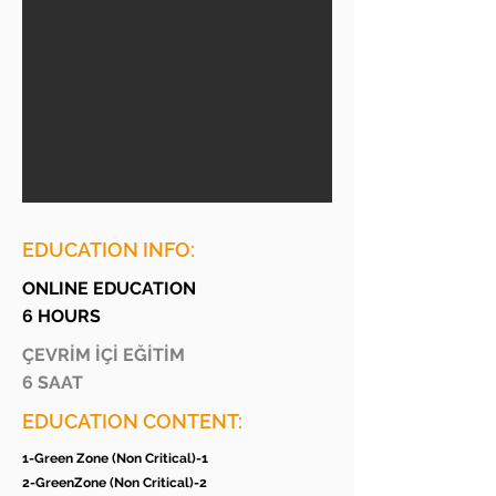
EDUCATION INFO:
ONLINE EDUCATION
6 HOURS
ÇEVRİM İÇİ EĞİTİM
6 SAAT
EDUCATION CONTENT:
1-Green Zone (Non Critical)-1
2-GreenZone (Non Critical)-2