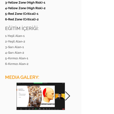
3-Yellow Zone (High Risk)-1
4-Yellow Zone (High Risk)-2
5-Red Zone (Critical)-1
6-Red Zone (Critical)-2
EĞİTİM İÇERİĞİ:
1-Yeşil Alan-1
2-Yeşil Alan-2
3-Sarı Alan-1
4-Sarı Alan-2
5-Kırmızı Alan-1
6-Kırmızı Alan-2
MEDIA GALERY: