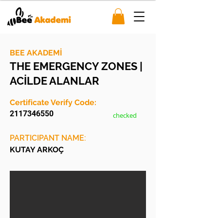
BEE AKADEMİ
THE EMERGENCY ZONES |
ACİLDE ALANLAR
Certificate Verify Code:
2117346550
checked
PARTICIPANT NAME:
KUTAY ARKOÇ