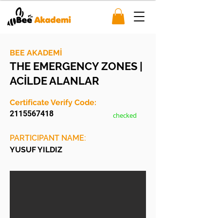
BEE AKADEMİ
THE EMERGENCY ZONES |
ACİLDE ALANLAR
Certificate Verify Code:
2115567418
checked
PARTICIPANT NAME:
YUSUF YILDIZ