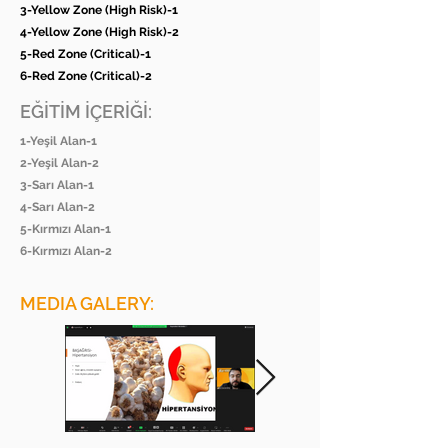
3-Yellow Zone (High Risk)-1
4-Yellow Zone (High Risk)-2
5-Red Zone (Critical)-1
6-Red Zone (Critical)-2
EĞİTİM İÇERİĞİ:
1-Yeşil Alan-1
2-Yeşil Alan-2
3-Sarı Alan-1
4-Sarı Alan-2
5-Kırmızı Alan-1
6-Kırmızı Alan-2
MEDIA GALERY: