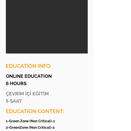
EDUCATION INFO:
ONLINE EDUCATION
6 HOURS
ÇEVRİM İÇİ EĞİTİM
6 SAAT
EDUCATION CONTENT:
1-Green Zone (Non Critical)-1
2-GreenZone (Non Critical)-2