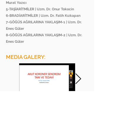
Murat Yazıcı
5-TAŞİARİTMİLER | Uzm. Dr. Onur Tokocin
6-BRADİARİTMİLER | Uzm. Dr. Fatih Kızkapan
7-GÖĞÜS AĞRILARINA YAKLAŞIM-1 | Uzm. Dr.
Enes Güler
8-GÖĞÜS AĞRILARINA YAKLAŞIM-2 | Uzm. Dr.
Enes Güler
MEDIA GALERY:
BEE ACADEMY ORGANIZATION
BEE AKADEMİ ORGANİZASYON
www.beeakademi.net
+905012482200