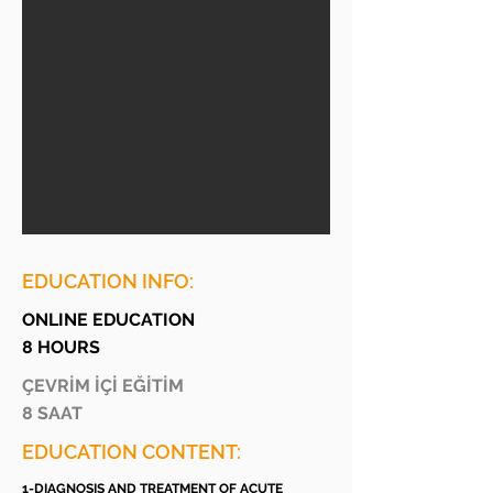
EDUCATION INFO:
ONLINE EDUCATION
8 HOURS
ÇEVRİM İÇİ EĞİTİM
8 SAAT
EDUCATION CONTENT:
1-DIAGNOSIS AND TREATMENT OF ACUTE