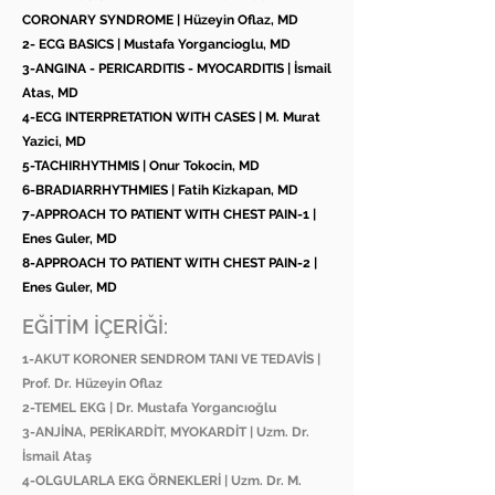
CORONARY SYNDROME | Hüzeyin Oflaz, MD
2- ECG BASICS | Mustafa Yorgancioglu, MD
3-ANGINA - PERICARDITIS - MYOCARDITIS | İsmail
Atas, MD
4-ECG INTERPRETATION WITH CASES | M. Murat
Yazici, MD
5-TACHIRHYTHMIS | Onur Tokocin, MD
6-BRADIARRHYTHMIES | Fatih Kizkapan, MD
7-APPROACH TO PATIENT WITH CHEST PAIN-1 |
Enes Guler, MD
8-APPROACH TO PATIENT WITH CHEST PAIN-2 |
Enes Guler, MD
EĞİTİM İÇERİĞİ:
1-AKUT KORONER SENDROM TANI VE TEDAVİS |
Prof. Dr. Hüzeyin Oflaz
2-TEMEL EKG | Dr. Mustafa Yorgancıoğlu
3-ANJİNA, PERİKARDİT, MYOKARDİT | Uzm. Dr.
İsmail Ataş
4-OLGULARLA EKG ÖRNEKLERİ | Uzm. Dr. M.