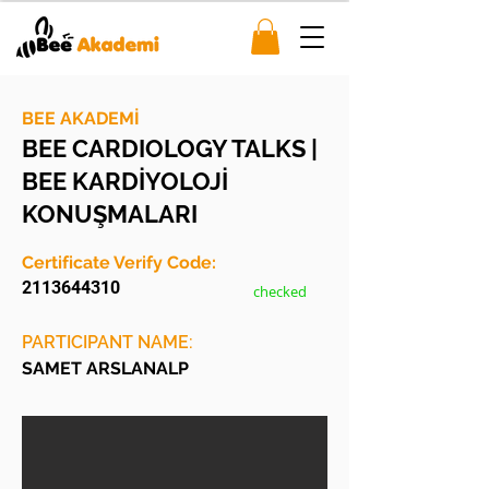
BEE AKADEMİ
BEE CARDIOLOGY TALKS |
BEE KARDİYOLOJİ
KONUŞMALARI
Certificate Verify Code:
2113644310
checked
PARTICIPANT NAME:
SAMET ARSLANALP