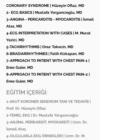
CORONARY SYNDROME | Hüzeyin Oflaz, MD
2- ECG BASICS | Mustafa Yorgancioglu, MD
3-ANGINA - PERICARDITIS - MYOCARDITIS | İsmail
Atas, MD
4-ECG INTERPRETATION WITH CASES | M. Murat
Yazici, MD
5-TACHIRHYTHMIS | Onur Tokocin, MD
6-BRADIARRHYTHMIES | Fatih Kizkapan, MD
7-APPROACH TO PATIENT WITH CHEST PAIN-1 |
Enes Guler, MD
8-APPROACH TO PATIENT WITH CHEST PAIN-2 |
Enes Guler, MD
EĞİTİM İÇERİĞİ:
1-AKUT KORONER SENDROM TANI VE TEDAVİS |
Prof. Dr. Hüzeyin Oflaz
2-TEMEL EKG | Dr. Mustafa Yorgancıoğlu
3-ANJİNA, PERİKARDİT, MYOKARDİT | Uzm. Dr.
İsmail Ataş
4-OLGULARLA EKG ÖRNEKLERİ | Uzm. Dr. M.