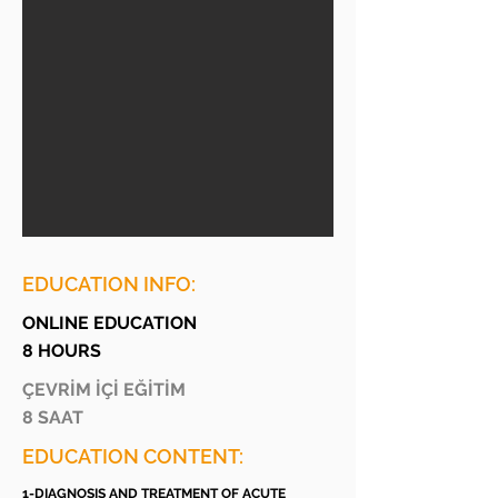
EDUCATION INFO:
ONLINE EDUCATION
8 HOURS
ÇEVRİM İÇİ EĞİTİM
8 SAAT
EDUCATION CONTENT:
1-DIAGNOSIS AND TREATMENT OF ACUTE