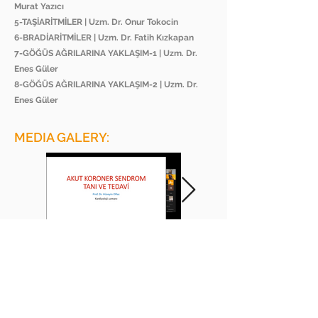
Murat Yazıcı
5-TAŞİARİTMİLER | Uzm. Dr. Onur Tokocin
6-BRADİARİTMİLER | Uzm. Dr. Fatih Kızkapan
7-GÖĞÜS AĞRILARINA YAKLAŞIM-1 | Uzm. Dr.
Enes Güler
8-GÖĞÜS AĞRILARINA YAKLAŞIM-2 | Uzm. Dr.
Enes Güler
MEDIA GALERY:
BEE ACADEMY ORGANIZATION
BEE AKADEMİ ORGANİZASYON
www.beeakademi.net
+905012482200