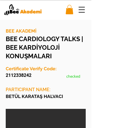
BEE AKADEMİ
BEE CARDIOLOGY TALKS |
BEE KARDİYOLOJİ
KONUŞMALARI
Certificate Verify Code:
2112338242
checked
PARTICIPANT NAME:
BETÜL KARATAŞ HALVACI