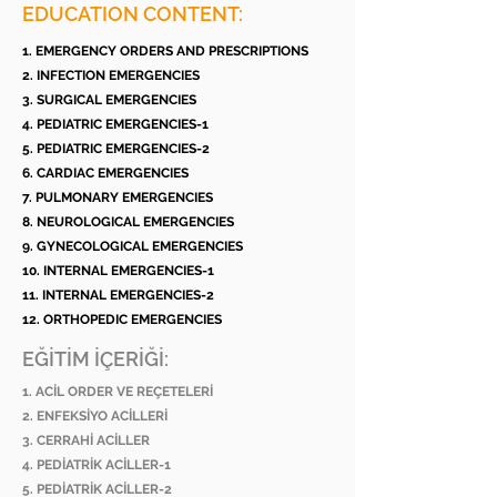
EDUCATION CONTENT:
1. EMERGENCY ORDERS AND PRESCRIPTIONS
2. INFECTION EMERGENCIES
3. SURGICAL EMERGENCIES
4. PEDIATRIC EMERGENCIES-1
5. PEDIATRIC EMERGENCIES-2
6. CARDIAC EMERGENCIES
7. PULMONARY EMERGENCIES
8. NEUROLOGICAL EMERGENCIES
9. GYNECOLOGICAL EMERGENCIES
10. INTERNAL EMERGENCIES-1
11. INTERNAL EMERGENCIES-2
12. ORTHOPEDIC EMERGENCIES
EĞİTİM İÇERİĞİ:
1. ACİL ORDER VE REÇETELERİ
2. ENFEKSİYO ACİLLERİ
3. CERRAHİ ACİLLER
4. PEDİATRİK ACİLLER-1
5. PEDİATRİK ACİLLER-2