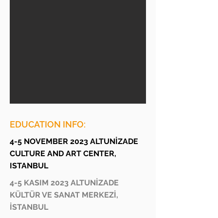
EDUCATION INFO:
4-5 NOVEMBER 2023 ALTUNİZADE
CULTURE AND ART CENTER,
ISTANBUL
4-5 KASIM 2023 ALTUNİZADE
KÜLTÜR VE SANAT MERKEZİ,
İSTANBUL