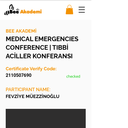
BEE AKADEMİ
MEDICAL EMERGENCIES
CONFERENCE | TIBBİ
ACİLLER KONFERANSI
Certificate Verify Code:
2110507690
checked
PARTICIPANT NAME:
FEVZİYE MÜEZZİNOĞLU