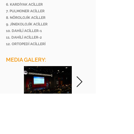
6. KARDİYAK ACİLLER
7. PULMONER ACİLLER
8. NÖROLOJİK ACİLLER
9. JİNEKOLOJİK ACİLLER
10. DAHİLİ ACİLLER-1
11. DAHİLİ ACİLLER-2
12. ORTOPEDİ ACİLLERİ
MEDIA GALERY:
BEE ACADEMY ORGANIZATION
BEE AKADEMİ ORGANİZASYON
www.beeakademi.net