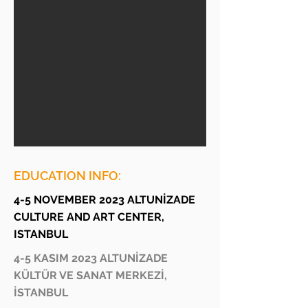
EDUCATION INFO:
4-5 NOVEMBER 2023 ALTUNİZADE
CULTURE AND ART CENTER,
ISTANBUL
4-5 KASIM 2023 ALTUNİZADE
KÜLTÜR VE SANAT MERKEZİ,
İSTANBUL