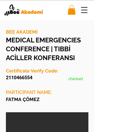
BEE AKADEMİ
MEDICAL EMERGENCIES
CONFERENCE | TIBBİ
ACİLLER KONFERANSI
Certificate Verify Code:
2110466554
checked
PARTICIPANT NAME:
FATMA ÇÖMEZ