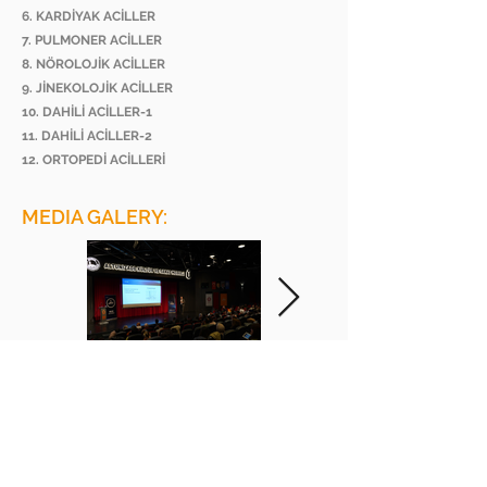
6. KARDİYAK ACİLLER
7. PULMONER ACİLLER
8. NÖROLOJİK ACİLLER
9. JİNEKOLOJİK ACİLLER
10. DAHİLİ ACİLLER-1
11. DAHİLİ ACİLLER-2
12. ORTOPEDİ ACİLLERİ
MEDIA GALERY:
BEE ACADEMY ORGANIZATION
BEE AKADEMİ ORGANİZASYON
www.beeakademi.net