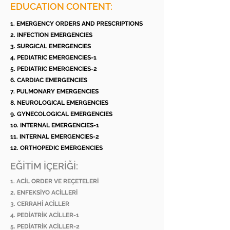
EDUCATION CONTENT:
1. EMERGENCY ORDERS AND PRESCRIPTIONS
2. INFECTION EMERGENCIES
3. SURGICAL EMERGENCIES
4. PEDIATRIC EMERGENCIES-1
5. PEDIATRIC EMERGENCIES-2
6. CARDIAC EMERGENCIES
7. PULMONARY EMERGENCIES
8. NEUROLOGICAL EMERGENCIES
9. GYNECOLOGICAL EMERGENCIES
10. INTERNAL EMERGENCIES-1
11. INTERNAL EMERGENCIES-2
12. ORTHOPEDIC EMERGENCIES
EĞİTİM İÇERİĞİ:
1. ACİL ORDER VE REÇETELERİ
2. ENFEKSİYO ACİLLERİ
3. CERRAHİ ACİLLER
4. PEDİATRİK ACİLLER-1
5. PEDİATRİK ACİLLER-2