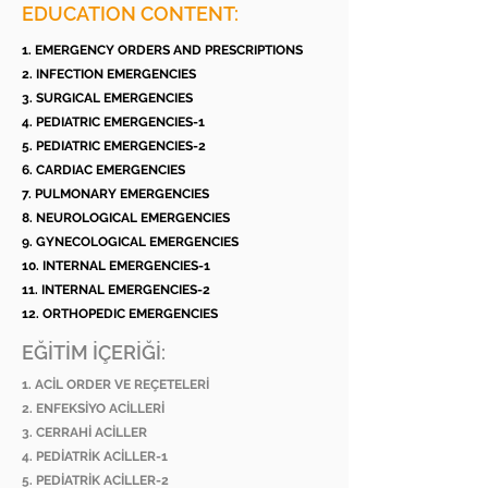
EDUCATION CONTENT:
1. EMERGENCY ORDERS AND PRESCRIPTIONS
2. INFECTION EMERGENCIES
3. SURGICAL EMERGENCIES
4. PEDIATRIC EMERGENCIES-1
5. PEDIATRIC EMERGENCIES-2
6. CARDIAC EMERGENCIES
7. PULMONARY EMERGENCIES
8. NEUROLOGICAL EMERGENCIES
9. GYNECOLOGICAL EMERGENCIES
10. INTERNAL EMERGENCIES-1
11. INTERNAL EMERGENCIES-2
12. ORTHOPEDIC EMERGENCIES
EĞİTİM İÇERİĞİ:
1. ACİL ORDER VE REÇETELERİ
2. ENFEKSİYO ACİLLERİ
3. CERRAHİ ACİLLER
4. PEDİATRİK ACİLLER-1
5. PEDİATRİK ACİLLER-2