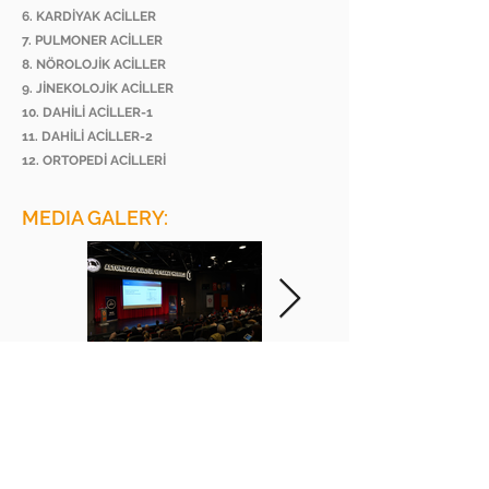
6. KARDİYAK ACİLLER
7. PULMONER ACİLLER
8. NÖROLOJİK ACİLLER
9. JİNEKOLOJİK ACİLLER
10. DAHİLİ ACİLLER-1
11. DAHİLİ ACİLLER-2
12. ORTOPEDİ ACİLLERİ
MEDIA GALERY:
BEE ACADEMY ORGANIZATION
BEE AKADEMİ ORGANİZASYON
www.beeakademi.net