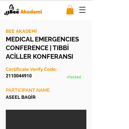
BEE AKADEMİ
MEDICAL EMERGENCIES
CONFERENCE | TIBBİ
ACİLLER KONFERANSI
Certificate Verify Code:
2110044910
checked
PARTICIPANT NAME:
ASEEL BAQİR