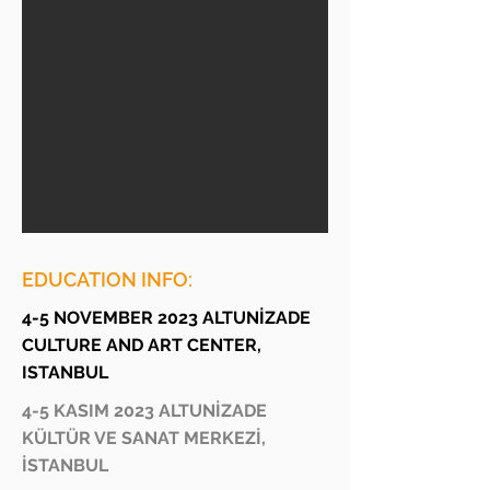
EDUCATION INFO:
4-5 NOVEMBER 2023 ALTUNİZADE
CULTURE AND ART CENTER,
ISTANBUL
4-5 KASIM 2023 ALTUNİZADE
KÜLTÜR VE SANAT MERKEZİ,
İSTANBUL