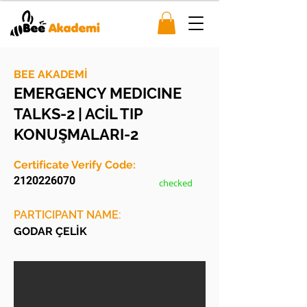
BEE AKADEMİ
EMERGENCY MEDICINE
TALKS-2 | ACİL TIP
KONUŞMALARI-2
Certificate Verify Code:
2120226070
checked
PARTICIPANT NAME:
GODAR ÇELİK