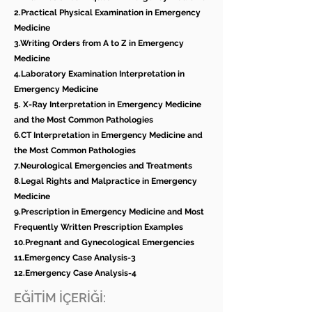
2.Practical Physical Examination in Emergency
Medicine
3.Writing Orders from A to Z in Emergency
Medicine
4.Laboratory Examination Interpretation in
Emergency Medicine
5. X-Ray Interpretation in Emergency Medicine
and the Most Common Pathologies
6.CT Interpretation in Emergency Medicine and
the Most Common Pathologies
7.Neurological Emergencies and Treatments
8.Legal Rights and Malpractice in Emergency
Medicine
9.Prescription in Emergency Medicine and Most
Frequently Written Prescription Examples
10.Pregnant and Gynecological Emergencies
11.Emergency Case Analysis-3
12.Emergency Case Analysis-4
EĞİTİM İÇERİĞİ: