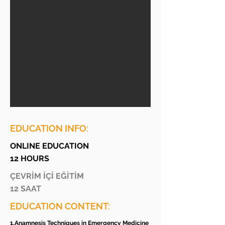
EDUCATION INFO:
ONLINE EDUCATION
12 HOURS
ÇEVRİM İÇİ EĞİTİM
12 SAAT
EDUCATION CONTENT:
1.Anamnesis Techniques in Emergency Medicine