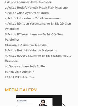
1.Acilde Anamnez Alma Teknikleri
2.Acilde Hedefe Yönelik Pratik Fizik Muayene
3.Acilde A’dan Z’ye Order Yazımı
4.Acilde Laboratuvar Tetkik Yorumlama
5.Acilde Röntgen Yorumlama ve En Sık Görülen
Patolojiler
6.Acilde BT Yorumlama ve En Sık Görülen
Patolojiler
7.Nörolojik Aciller ve Tedavileri
8.Acilde Hukuki Haklar ve Malpraktis
9.Acilde Reçete Yazımı ve En Sık Yazılan Reçete
Örnekleri
10.Gebe ve Jinekolojik Aciller
11.Acil Vaka Analizi-3
12.Acil Vaka Analizi-4
MEDIA GALERY: