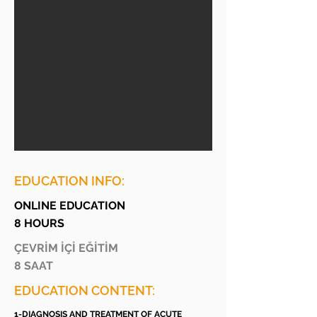
EDUCATION INFO:
ONLINE EDUCATION
8 HOURS
ÇEVRİM İÇİ EĞİTİM
8 SAAT
EDUCATION CONTENT:
1-DIAGNOSIS AND TREATMENT OF ACUTE