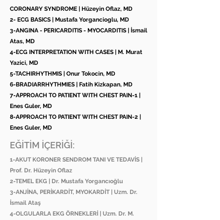
CORONARY SYNDROME | Hüzeyin Oflaz, MD
2- ECG BASICS | Mustafa Yorgancioglu, MD
3-ANGINA - PERICARDITIS - MYOCARDITIS | İsmail
Atas, MD
4-ECG INTERPRETATION WITH CASES | M. Murat
Yazici, MD
5-TACHIRHYTHMIS | Onur Tokocin, MD
6-BRADIARRHYTHMIES | Fatih Kizkapan, MD
7-APPROACH TO PATIENT WITH CHEST PAIN-1 |
Enes Guler, MD
8-APPROACH TO PATIENT WITH CHEST PAIN-2 |
Enes Guler, MD
EĞİTİM İÇERİĞİ:
1-AKUT KORONER SENDROM TANI VE TEDAVİS |
Prof. Dr. Hüzeyin Oflaz
2-TEMEL EKG | Dr. Mustafa Yorgancıoğlu
3-ANJİNA, PERİKARDİT, MYOKARDİT | Uzm. Dr.
İsmail Ataş
4-OLGULARLA EKG ÖRNEKLERİ | Uzm. Dr. M.