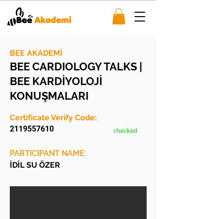
BEE AKADEMİ
BEE CARDIOLOGY TALKS |
BEE KARDİYOLOJİ
KONUŞMALARI
Certificate Verify Code:
2119557610
checked
PARTICIPANT NAME:
İDİL SU ÖZER