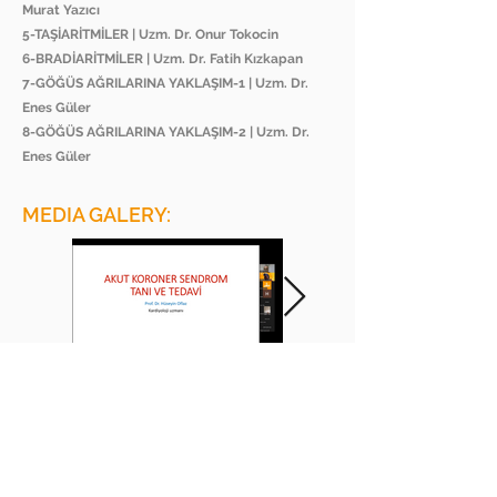
Murat Yazıcı
5-TAŞİARİTMİLER | Uzm. Dr. Onur Tokocin
6-BRADİARİTMİLER | Uzm. Dr. Fatih Kızkapan
7-GÖĞÜS AĞRILARINA YAKLAŞIM-1 | Uzm. Dr.
Enes Güler
8-GÖĞÜS AĞRILARINA YAKLAŞIM-2 | Uzm. Dr.
Enes Güler
MEDIA GALERY:
BEE ACADEMY ORGANIZATION
BEE AKADEMİ ORGANİZASYON
www.beeakademi.net
+905012482200