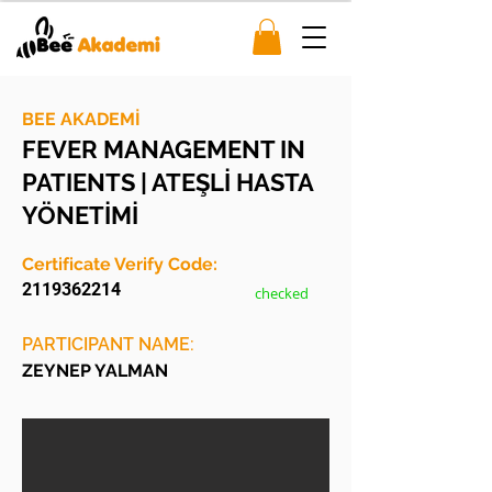
BEE AKADEMİ
FEVER MANAGEMENT IN
PATIENTS | ATEŞLİ HASTA
YÖNETİMİ
Certificate Verify Code:
2119362214
checked
PARTICIPANT NAME:
ZEYNEP YALMAN