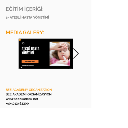
EĞİTİM İÇERİĞİ:
1- ATEŞLİ HASTA YÖNETİMİ
MEDIA GALERY:
BEE ACADEMY ORGANIZATION
BEE AKADEMİ ORGANİZASYON
www.beeakademi.net
+905012482200
Verify Another Certificate Code