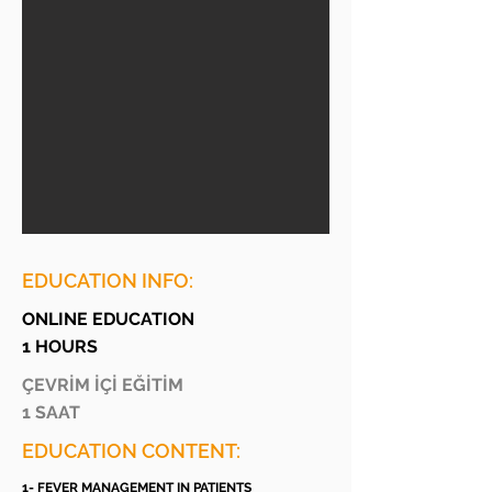
EDUCATION INFO:
ONLINE EDUCATION
1 HOURS
ÇEVRİM İÇİ EĞİTİM
1 SAAT
EDUCATION CONTENT:
1- FEVER MANAGEMENT IN PATIENTS