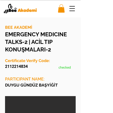
BEE AKADEMİ
EMERGENCY MEDICINE
TALKS-2 | ACİL TIP
KONUŞMALARI-2
Certificate Verify Code:
2112214834
checked
PARTICIPANT NAME:
DUYGU GÜNDÜZ BAŞYİĞİT