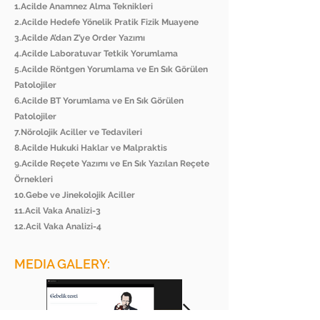
1.Acilde Anamnez Alma Teknikleri
2.Acilde Hedefe Yönelik Pratik Fizik Muayene
3.Acilde A’dan Z’ye Order Yazımı
4.Acilde Laboratuvar Tetkik Yorumlama
5.Acilde Röntgen Yorumlama ve En Sık Görülen
Patolojiler
6.Acilde BT Yorumlama ve En Sık Görülen
Patolojiler
7.Nörolojik Aciller ve Tedavileri
8.Acilde Hukuki Haklar ve Malpraktis
9.Acilde Reçete Yazımı ve En Sık Yazılan Reçete
Örnekleri
10.Gebe ve Jinekolojik Aciller
11.Acil Vaka Analizi-3
12.Acil Vaka Analizi-4
MEDIA GALERY: