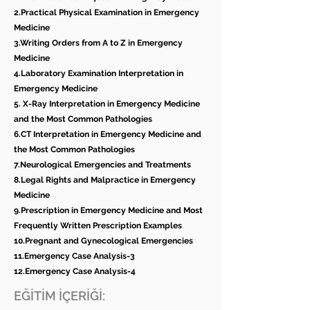
2.Practical Physical Examination in Emergency
Medicine
3.Writing Orders from A to Z in Emergency
Medicine
4.Laboratory Examination Interpretation in
Emergency Medicine
5. X-Ray Interpretation in Emergency Medicine
and the Most Common Pathologies
6.CT Interpretation in Emergency Medicine and
the Most Common Pathologies
7.Neurological Emergencies and Treatments
8.Legal Rights and Malpractice in Emergency
Medicine
9.Prescription in Emergency Medicine and Most
Frequently Written Prescription Examples
10.Pregnant and Gynecological Emergencies
11.Emergency Case Analysis-3
12.Emergency Case Analysis-4
EĞİTİM İÇERİĞİ: