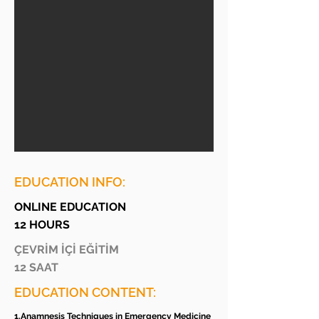
EDUCATION INFO:
ONLINE EDUCATION
12 HOURS
ÇEVRİM İÇİ EĞİTİM
12 SAAT
EDUCATION CONTENT:
1.Anamnesis Techniques in Emergency Medicine