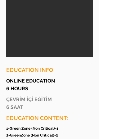
EDUCATION INFO:
ONLINE EDUCATION
6 HOURS
ÇEVRİM İÇİ EĞİTİM
6 SAAT
EDUCATION CONTENT:
1-Green Zone (Non Critical)-1
2-GreenZone (Non Critical)-2