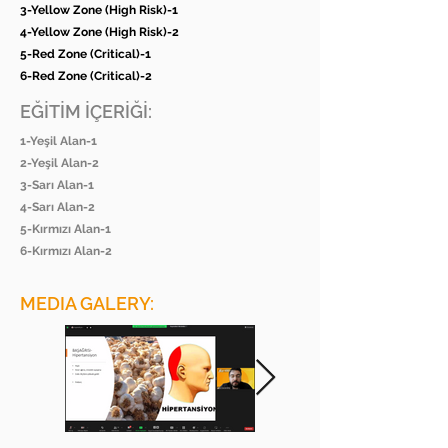
3-Yellow Zone (High Risk)-1
4-Yellow Zone (High Risk)-2
5-Red Zone (Critical)-1
6-Red Zone (Critical)-2
EĞİTİM İÇERİĞİ:
1-Yeşil Alan-1
2-Yeşil Alan-2
3-Sarı Alan-1
4-Sarı Alan-2
5-Kırmızı Alan-1
6-Kırmızı Alan-2
MEDIA GALERY: