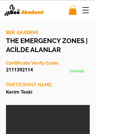
BEE AKADEMİ
THE EMERGENCY ZONES |
ACİLDE ALANLAR
Certificate Verify Code:
2111392114
checked
PARTICIPANT NAME:
Kerim Teski