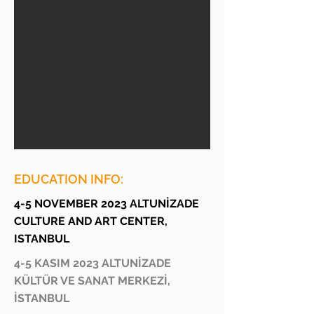
EDUCATION INFO:
4-5 NOVEMBER 2023 ALTUNİZADE
CULTURE AND ART CENTER,
ISTANBUL
4-5 KASIM 2023 ALTUNİZADE
KÜLTÜR VE SANAT MERKEZİ,
İSTANBUL