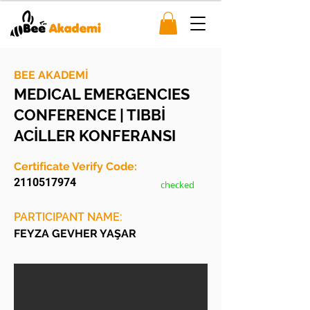
BEE AKADEMİ
MEDICAL EMERGENCIES
CONFERENCE | TIBBİ
ACİLLER KONFERANSI
Certificate Verify Code:
2110517974
checked
PARTICIPANT NAME:
FEYZA GEVHER YAŞAR