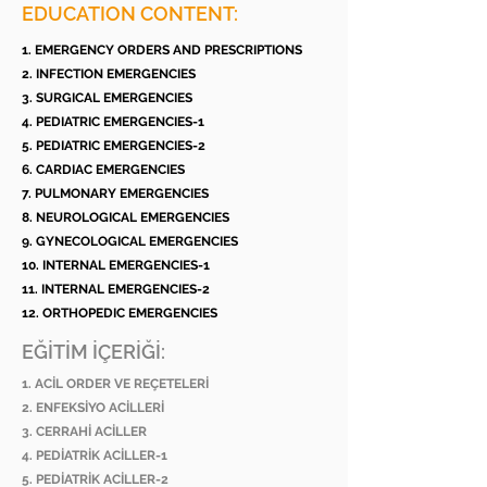
EDUCATION CONTENT:
1. EMERGENCY ORDERS AND PRESCRIPTIONS
2. INFECTION EMERGENCIES
3. SURGICAL EMERGENCIES
4. PEDIATRIC EMERGENCIES-1
5. PEDIATRIC EMERGENCIES-2
6. CARDIAC EMERGENCIES
7. PULMONARY EMERGENCIES
8. NEUROLOGICAL EMERGENCIES
9. GYNECOLOGICAL EMERGENCIES
10. INTERNAL EMERGENCIES-1
11. INTERNAL EMERGENCIES-2
12. ORTHOPEDIC EMERGENCIES
EĞİTİM İÇERİĞİ:
1. ACİL ORDER VE REÇETELERİ
2. ENFEKSİYO ACİLLERİ
3. CERRAHİ ACİLLER
4. PEDİATRİK ACİLLER-1
5. PEDİATRİK ACİLLER-2