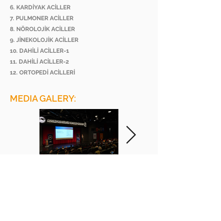
6. KARDİYAK ACİLLER
7. PULMONER ACİLLER
8. NÖROLOJİK ACİLLER
9. JİNEKOLOJİK ACİLLER
10. DAHİLİ ACİLLER-1
11. DAHİLİ ACİLLER-2
12. ORTOPEDİ ACİLLERİ
MEDIA GALERY:
BEE ACADEMY ORGANIZATION
BEE AKADEMİ ORGANİZASYON
www.beeakademi.net