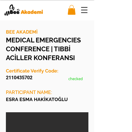
BEE AKADEMİ
MEDICAL EMERGENCIES
CONFERENCE | TIBBİ
ACİLLER KONFERANSI
Certificate Verify Code:
2110435702
checked
PARTICIPANT NAME:
ESRA ESMA HAKİKATOĞLU