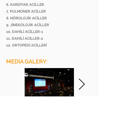
6. KARDİYAK ACİLLER
7. PULMONER ACİLLER
8. NÖROLOJİK ACİLLER
9. JİNEKOLOJİK ACİLLER
10. DAHİLİ ACİLLER-1
11. DAHİLİ ACİLLER-2
12. ORTOPEDİ ACİLLERİ
MEDIA GALERY:
BEE ACADEMY ORGANIZATION
BEE AKADEMİ ORGANİZASYON
www.beeakademi.net