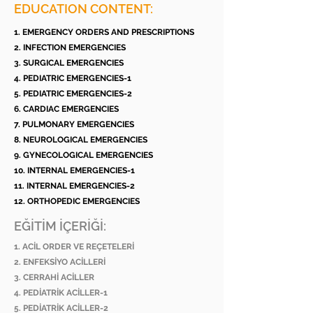
EDUCATION CONTENT:
1. EMERGENCY ORDERS AND PRESCRIPTIONS
2. INFECTION EMERGENCIES
3. SURGICAL EMERGENCIES
4. PEDIATRIC EMERGENCIES-1
5. PEDIATRIC EMERGENCIES-2
6. CARDIAC EMERGENCIES
7. PULMONARY EMERGENCIES
8. NEUROLOGICAL EMERGENCIES
9. GYNECOLOGICAL EMERGENCIES
10. INTERNAL EMERGENCIES-1
11. INTERNAL EMERGENCIES-2
12. ORTHOPEDIC EMERGENCIES
EĞİTİM İÇERİĞİ:
1. ACİL ORDER VE REÇETELERİ
2. ENFEKSİYO ACİLLERİ
3. CERRAHİ ACİLLER
4. PEDİATRİK ACİLLER-1
5. PEDİATRİK ACİLLER-2