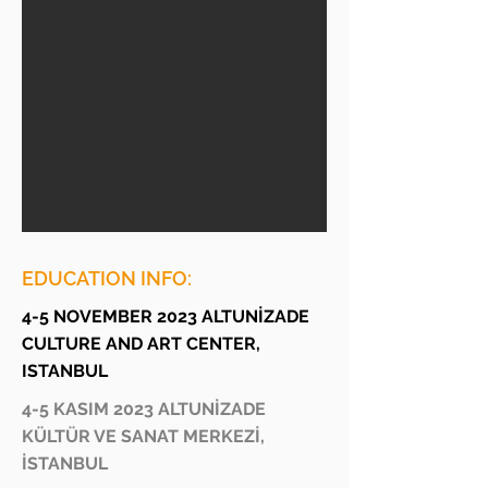
EDUCATION INFO:
4-5 NOVEMBER 2023 ALTUNİZADE
CULTURE AND ART CENTER,
ISTANBUL
4-5 KASIM 2023 ALTUNİZADE
KÜLTÜR VE SANAT MERKEZİ,
İSTANBUL