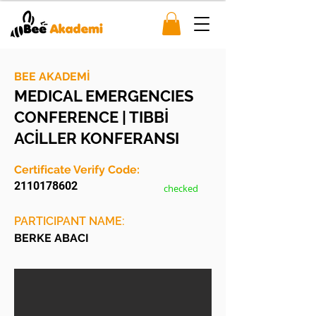
BEE AKADEMİ
MEDICAL EMERGENCIES
CONFERENCE | TIBBİ
ACİLLER KONFERANSI
Certificate Verify Code:
2110178602
checked
PARTICIPANT NAME:
BERKE ABACI