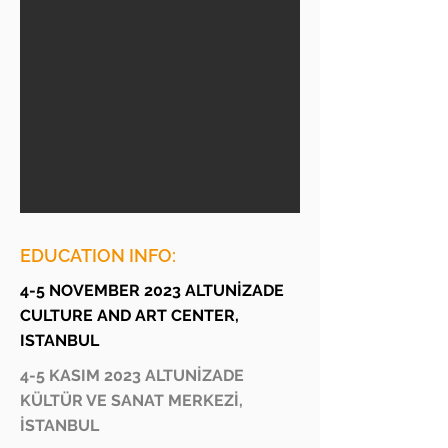
EDUCATION INFO:
4-5 NOVEMBER 2023 ALTUNİZADE
CULTURE AND ART CENTER,
ISTANBUL
4-5 KASIM 2023 ALTUNİZADE
KÜLTÜR VE SANAT MERKEZİ,
İSTANBUL