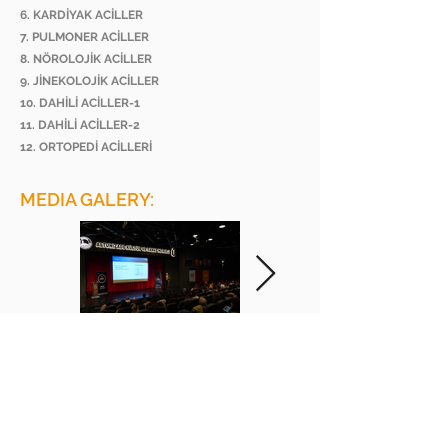
6. KARDİYAK ACİLLER
7. PULMONER ACİLLER
8. NÖROLOJİK ACİLLER
9. JİNEKOLOJİK ACİLLER
10. DAHİLİ ACİLLER-1
11. DAHİLİ ACİLLER-2
12. ORTOPEDİ ACİLLERİ
MEDIA GALERY:
BEE ACADEMY ORGANIZATION
BEE AKADEMİ ORGANİZASYON
www.beeakademi.net