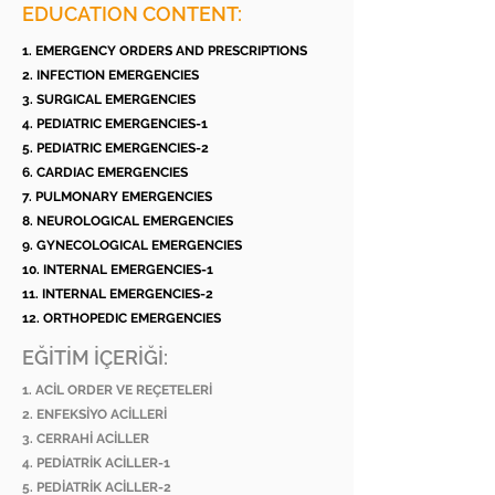
EDUCATION CONTENT:
1. EMERGENCY ORDERS AND PRESCRIPTIONS
2. INFECTION EMERGENCIES
3. SURGICAL EMERGENCIES
4. PEDIATRIC EMERGENCIES-1
5. PEDIATRIC EMERGENCIES-2
6. CARDIAC EMERGENCIES
7. PULMONARY EMERGENCIES
8. NEUROLOGICAL EMERGENCIES
9. GYNECOLOGICAL EMERGENCIES
10. INTERNAL EMERGENCIES-1
11. INTERNAL EMERGENCIES-2
12. ORTHOPEDIC EMERGENCIES
EĞİTİM İÇERİĞİ:
1. ACİL ORDER VE REÇETELERİ
2. ENFEKSİYO ACİLLERİ
3. CERRAHİ ACİLLER
4. PEDİATRİK ACİLLER-1
5. PEDİATRİK ACİLLER-2