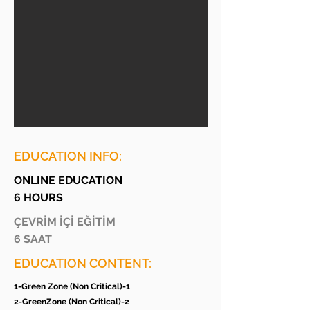
EDUCATION INFO:
ONLINE EDUCATION
6 HOURS
ÇEVRİM İÇİ EĞİTİM
6 SAAT
EDUCATION CONTENT:
1-Green Zone (Non Critical)-1
2-GreenZone (Non Critical)-2