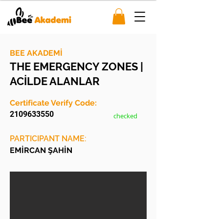
BEE AKADEMİ
THE EMERGENCY ZONES |
ACİLDE ALANLAR
Certificate Verify Code:
2109633550
checked
PARTICIPANT NAME:
EMİRCAN ŞAHİN