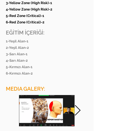
3-Yellow Zone (High Risk)-1
4-Yellow Zone (High Risk)-2
5-Red Zone (Critical)-1
6-Red Zone (Critical)-2
EĞİTİM İÇERİĞİ:
1-Yeşil Alan-1
2-Yeşil Alan-2
3-Sarı Alan-1
4-Sarı Alan-2
5-Kırmızı Alan-1
6-Kırmızı Alan-2
MEDIA GALERY: